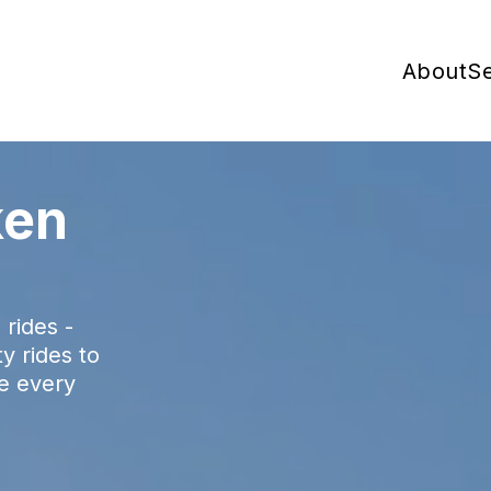
About
Se
ken
rides -
ty rides to
ke every