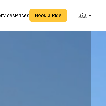
rvices
Prices
Book a Ride
🇬🇧