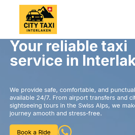
Your reliable taxi
service in Interla
We provide safe, comfortable, and punctual 
available 24/7. From airport transfers and ci
sightseeing tours in the Swiss Alps, we ma
journey amooth and stress-free.
Book a Ride